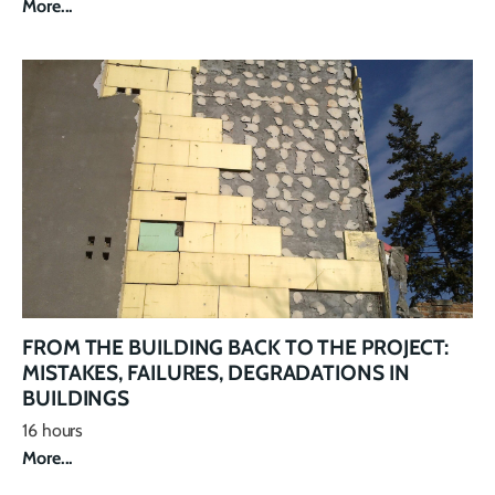
More...
FROM THE BUILDING BACK TO THE PROJECT:
MISTAKES, FAILURES, DEGRADATIONS IN
BUILDINGS
16 hours
More...