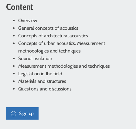
Content
Overview
General concepts of acoustics
Concepts of architectural acoustics
Concepts of urban acoustics. Measurement
methodologies and techniques
Sound insulation
Measurement methodologies and techniques
Legislation in the field
Materials and structures
Questions and discussions
Sign up