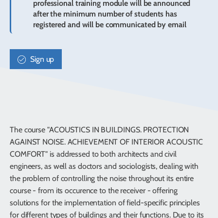
professional training module will be announced
after the minimum number of students has
registered and will be communicated by email
Sign up
The course "ACOUSTICS IN BUILDINGS. PROTECTION
AGAINST NOISE. ACHIEVEMENT OF INTERIOR ACOUSTIC
COMFORT" is addressed to both architects and civil
engineers, as well as doctors and sociologists, dealing with
the problem of controlling the noise throughout its entire
course - from its occurence to the receiver - offering
solutions for the implementation of field-specific principles
for different types of buildings and their functions. Due to its