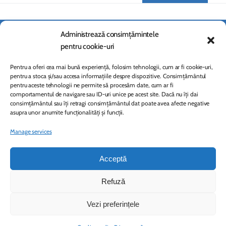
Administrează consimțămintele
pentru cookie-uri
Pentru a oferi cea mai bună experiență, folosim tehnologii, cum ar fi cookie-uri,
pentru a stoca și/sau accesa informațiile despre dispozitive. Consimțământul
pentru aceste tehnologii ne permite să procesăm date, cum ar fi
comportamentul de navigare sau ID-uri unice pe acest site. Dacă nu îți dai
consimțământul sau îți retragi consimțământul dat poate avea afecte negative
asupra unor anumite funcționalități și funcții.
Manage services
Dabija and Associates
ASSOCIATION FOR LIFELONG LEARNING AND CONTINUOUS DEVELOPMENT
Acceptă
© 2026 Copyright. All rights reserved
Refuză
Contact
Vezi preferințele
Privacy policy
Cookies policy (EU)