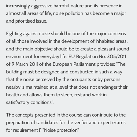
increasingly aggressive harmful nature and its presence in
almost all areas of life, noise pollution has become a major
and prioritised issue.
Fighting against noise should be one of the major concerns
of all those involved in the development of inhabited areas,
and the main objective should be to create a pleasant sound
environment for everyday life. EU Regulation No. 305/2011
of 9 March 2011 of the European Parliament provides: "The
building must be designed and constructed in such a way
that the noise perceived by the occupants or by persons
nearby is maintained at a level that does not endanger their
health and allows them to sleep, rest and work in
satisfactory conditions".
The concepts presented in the course can contribute to the
preparation of candidates for the verifier and expert exams
for requirement F "Noise protection"