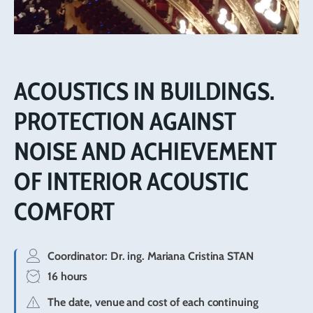
ACOUSTICS IN BUILDINGS.
PROTECTION AGAINST
NOISE AND ACHIEVEMENT
OF INTERIOR ACOUSTIC
COMFORT
Coordinator:
Dr. ing. Mariana Cristina STAN
16 hours
The date, venue and cost of each continuing