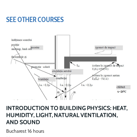
SEE OTHER COURSES
INTRODUCTION TO BUILDING PHYSICS: HEAT,
HUMIDITY, LIGHT, NATURAL VENTILATION,
AND SOUND
Bucharest 16 hours