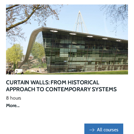
CURTAIN WALLS: FROM HISTORICAL
APPROACH TO CONTEMPORARY SYSTEMS
8 hours
More...
All courses